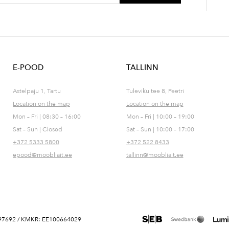
E-POOD
TALLINN
Astelpaju 1, Tartu
Tuleviku tee 8, Peetri
Location on the map
Location on the map
Mon – Fri | 08:30 – 16:00
Mon – Fri | 10:00 – 19:00
Sat – Sun | Closed
Sat – Sun | 10:00 – 17:00
+372 5333 5800
+372 522 8433
epood@moobliait.ee
tallinn@moobliait.ee
 10697692 / KMKR: EE100664029