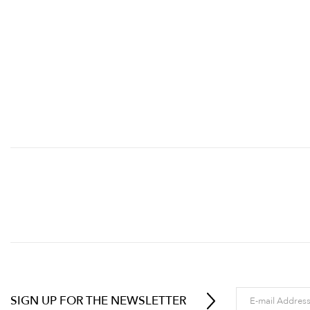
SIGN UP FOR THE NEWSLETTER