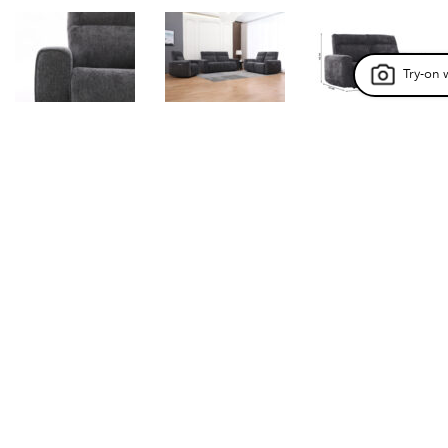
Try-on 