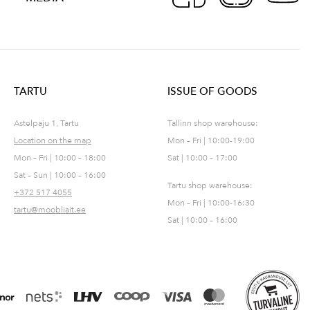
TARTU
ISSUE OF GOODS
Astelpaju 1, Tartu
Tallinn shop warehouse:
Location on the map
Mon – Fri | 10:00-19:00
Mon – Fri | 10:00 – 18:00
Sat | 10:00 – 17:00
Sat – Sun | 10:00 – 16:00
Tartu shop warehouse:
+372 517 4055
Mon – Fri | 10:00-16:30
tartu@moobliait.ee
Sat | 10:00 – 16:00