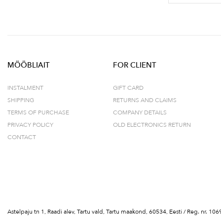
MÖÖBLIAIT
FOR CLIENT
INSTALMENT
GIFT CARD
SHIPPING
RETURNS AND CLAIMS
TERMS OF PURCHASE
COMPANY DETAILS
PRIVACY POLICY
OLD ELECTRONICS RETURN
CONTACT
Astelpaju tn 1, Raadi alev, Tartu vald, Tartu maakond, 60534, Eesti / Reg. nr.