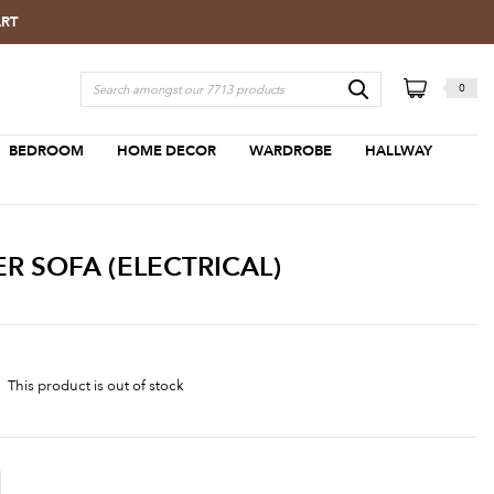
ART
0
BEDROOM
HOME DECOR
WARDROBE
HALLWAY
R SOFA (ELECTRICAL)
This product is out of stock