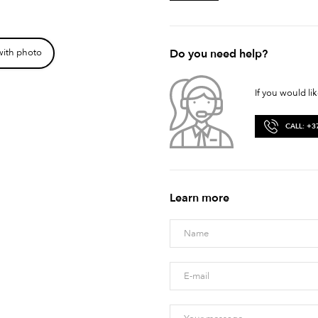
Do you need help?
with photo
If you would li
CALL: +3
Learn more