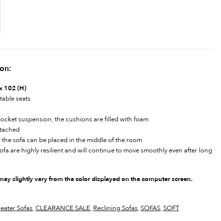
ion:
x 102 (H)
table seats
pocket suspension, the cushions are filled with foam
ttached
 the sofa can be placed in the middle of the room
a are highly resilient and will continue to move smoothly even after long
 may slightly vary from the color displayed on the computer screen.
seater Sofas
,
CLEARANCE SALE
,
Reclining Sofas
,
SOFAS
,
SOFT