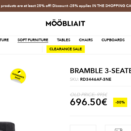
l products are at least 25% off! Discount -25% applies IN THE SHOPPING C
TURE
SOFT FURNITURE
TABLES
CHAIRS
CUPBOARDS
CLEARANCE SALE
BRAMBLE 3-SEATE
SKU:
RD3446AF-3NE
OLD PRICE: 995€
696.50
€
-30%