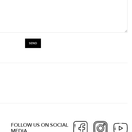
FOLLOW US ON SOCIAL
MEDIA