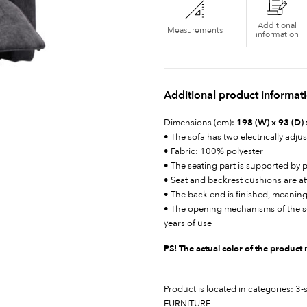
Additional
Measurements
information
Additional product informat
Dimensions (cm):
198 (W) x 93 (D) 
• The sofa has two electrically adjus
• Fabric: 100% polyester
• The seating part is supported by 
• Seat and backrest cushions are a
• The back end is finished, meaning
• The opening mechanisms of the sof
years of use
PS! The actual color of the product
Product is located in categories:
3-
FURNITURE