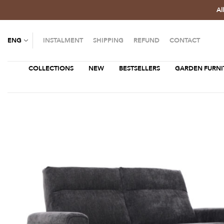
Al
ENG
INSTALMENT
SHIPPING
REFUND
CONTACT
COLLECTIONS
NEW
BESTSELLERS
GARDEN FURNI