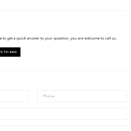
ke to get a quick answer to your question, you are welcome to call us.
72 731 4422