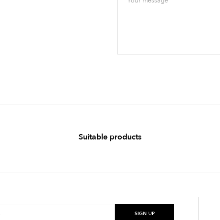
Suitable products