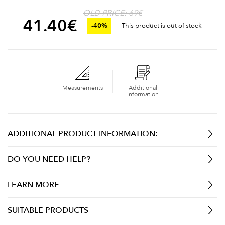
OLD PRICE: 69€
41.40
€
-40%
This product is out of stock
Measurements
Additional
information
ADDITIONAL PRODUCT INFORMATION:
DO YOU NEED HELP?
LEARN MORE
SUITABLE PRODUCTS