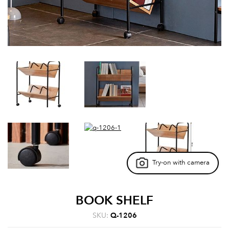
Try-on with camera
BOOK SHELF
SKU:
Q-1206