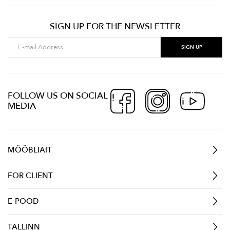
SIGN UP FOR THE NEWSLETTER
FOLLOW US ON SOCIAL
MEDIA
MÖÖBLIAIT
FOR CLIENT
E-POOD
TALLINN