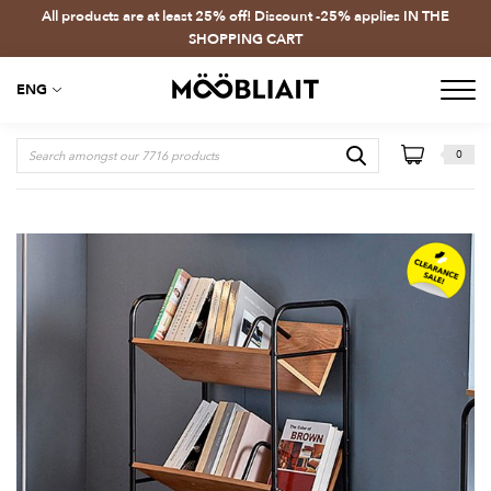
All products are at least 25% off! Discount -25% applies IN THE
SHOPPING CART
ENG
0