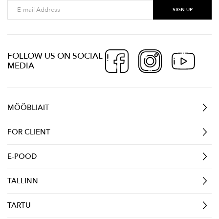
FOLLOW US ON SOCIAL
MEDIA
MÖÖBLIAIT
FOR CLIENT
E-POOD
TALLINN
TARTU