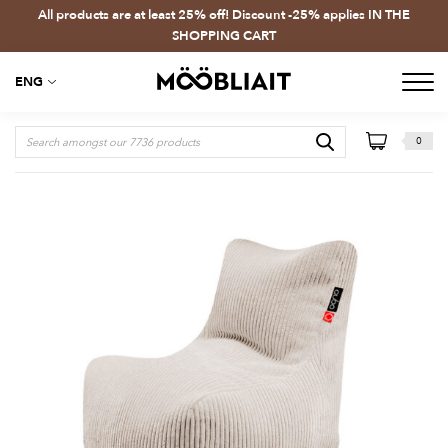
All products are at least 25% off! Discount -25% applies IN THE
SHOPPING CART
ENG
0