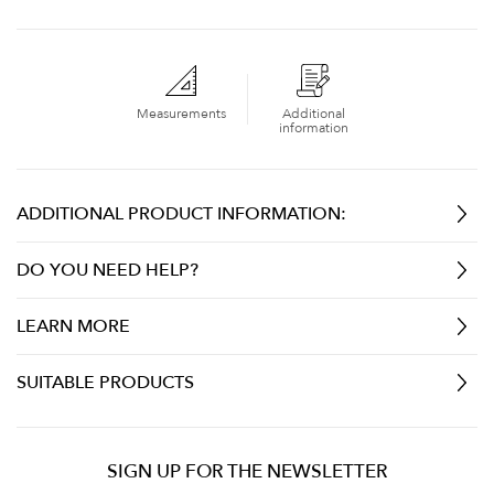
Measurements
Additional
information
ADDITIONAL PRODUCT INFORMATION:
DO YOU NEED HELP?
LEARN MORE
SUITABLE PRODUCTS
SIGN UP FOR THE NEWSLETTER