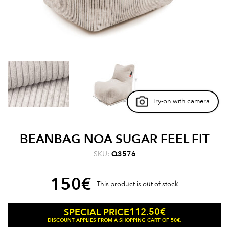
Try-on with camera
BEANBAG NOA SUGAR FEEL FIT
SKU:
Q3576
150
€
This product is out of stock
112.50
€
SPECIAL PRICE
DISCOUNT APPLIES FROM A SHOPPING CART OF 50€.