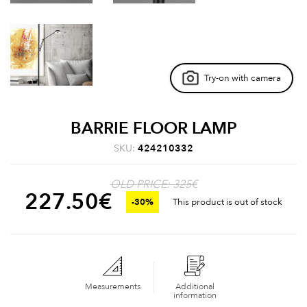
Try-on with camera
BARRIE FLOOR LAMP
SKU:
424210332
OLD PRICE: 325€
227.50
€
-30%
This product is out of stock
Measurements
Additional
information