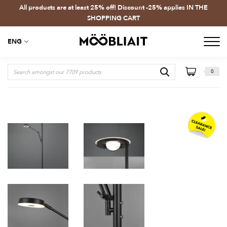
All products are at least 25% off! Discount -25% applies IN THE
SHOPPING CART
ENG
0