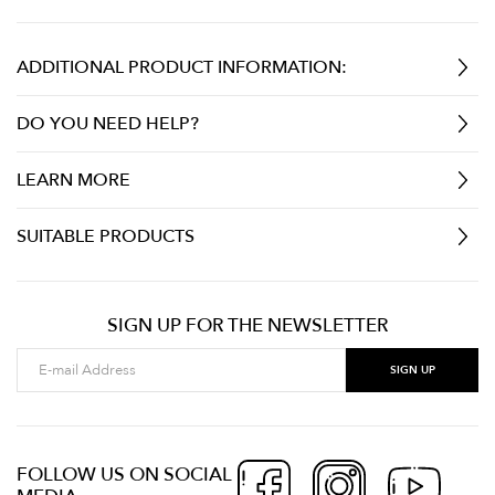
ADDITIONAL PRODUCT INFORMATION:
DO YOU NEED HELP?
LEARN MORE
SUITABLE PRODUCTS
SIGN UP FOR THE NEWSLETTER
FOLLOW US ON SOCIAL