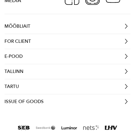
MEDIA
MÖÖBLIAIT
FOR CLIENT
E-POOD
TALLINN
TARTU
ISSUE OF GOODS