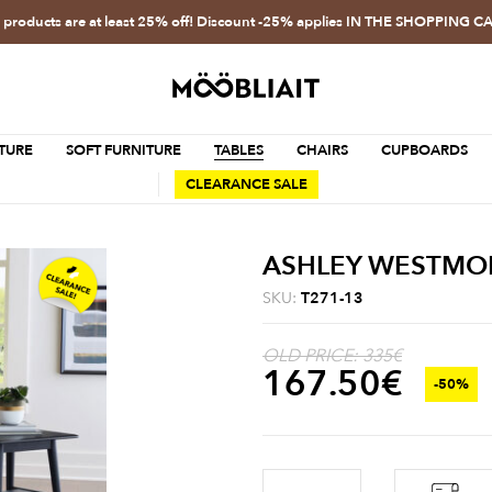
l products are at least 25% off! Discount -25% applies IN THE SHOPPING C
TURE
SOFT FURNITURE
TABLES
CHAIRS
CUPBOARDS
CLEARANCE SALE
ASHLEY WESTMORO
SKU:
T271-13
OLD PRICE: 335€
167.50
€
-50%