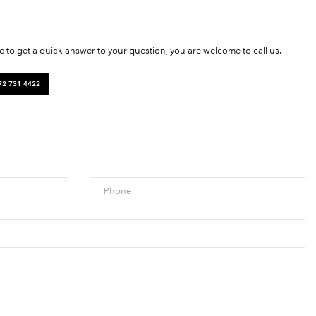
ke to get a quick answer to your question, you are welcome to call us.
72 731 4422