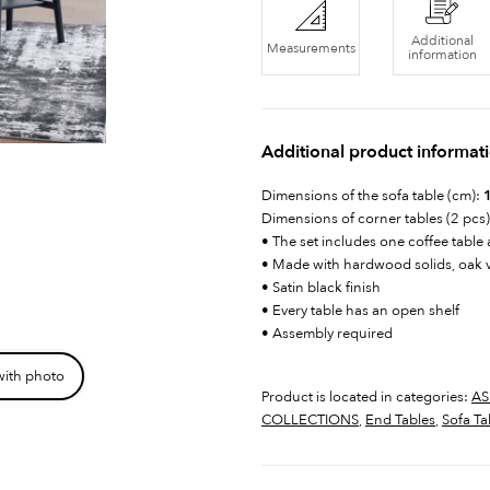
Additional
Measurements
information
Additional product informat
Dimensions of the sofa table (cm):
1
Dimensions of corner tables (2 pcs
• The set includes one coffee table
• Made with hardwood solids, oak 
• Satin black finish
• Every table has an open shelf
• Assembly required
with photo
Product is located in categories:
AS
COLLECTIONS
,
End Tables
,
Sofa Ta