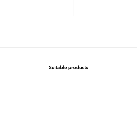
Suitable products