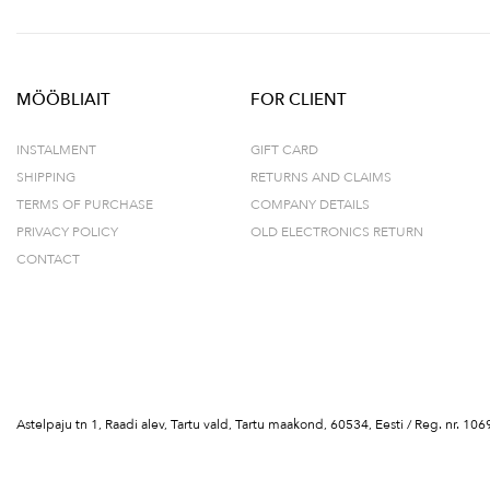
MÖÖBLIAIT
FOR CLIENT
INSTALMENT
GIFT CARD
SHIPPING
RETURNS AND CLAIMS
TERMS OF PURCHASE
COMPANY DETAILS
PRIVACY POLICY
OLD ELECTRONICS RETURN
CONTACT
Astelpaju tn 1, Raadi alev, Tartu vald, Tartu maakond, 60534, Eesti / Reg. nr.