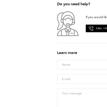
Do you need help?
If you would li
CALL: +3
Learn more