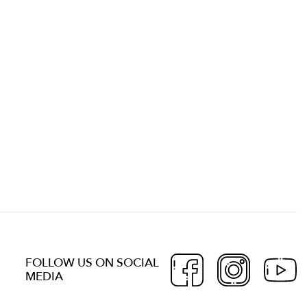
FOLLOW US ON SOCIAL
MEDIA