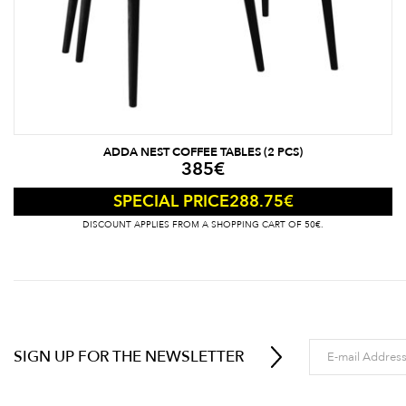
ADDA NEST COFFEE TABLES (2 PCS)
385
€
288.75
€
SPECIAL PRICE
DISCOUNT APPLIES FROM A SHOPPING CART OF 50€.
SIGN UP FOR THE NEWSLETTER