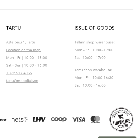
TARTU
ISSUE OF GOODS
Astelpaju 1, Tartu
Tallinn shop warehouse:
Location on the map
Mon – Fri | 10:00-19:00
Mon – Fri | 10:00 – 18:00
Sat | 10:00 – 17:00
Sat – Sun | 10:00 – 16:00
Tartu shop warehouse:
+372 517 4055
Mon – Fri | 10:00-16:30
tartu@moobliait.ee
Sat | 10:00 – 16:00