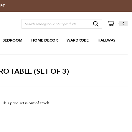
ART
0
BEDROOM
HOME DECOR
WARDROBE
HALLWAY
 TABLE (SET OF 3)
This product is out of stock