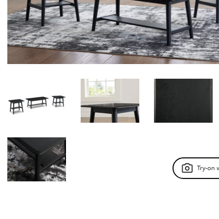
Try-on 