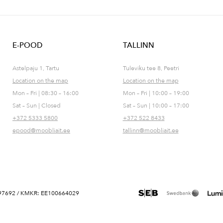
E-POOD
TALLINN
Astelpaju 1, Tartu
Tuleviku tee 8, Peetri
Location on the map
Location on the map
Mon – Fri | 08:30 – 16:00
Mon – Fri | 10:00 – 19:00
Sat – Sun | Closed
Sat – Sun | 10:00 – 17:00
+372 5333 5800
+372 522 8433
epood@moobliait.ee
tallinn@moobliait.ee
 10697692 / KMKR: EE100664029