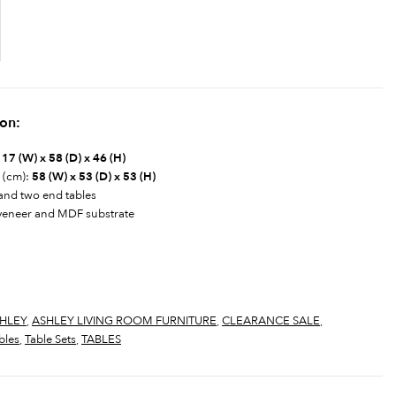
ion:
17 (W) x 58 (D) x 46 (H)
) (cm):
58 (W) x 53 (D) x 53 (H)
 and two end tables
veneer and MDF substrate
HLEY
,
ASHLEY LIVING ROOM FURNITURE
,
CLEARANCE SALE
,
bles
,
Table Sets
,
TABLES