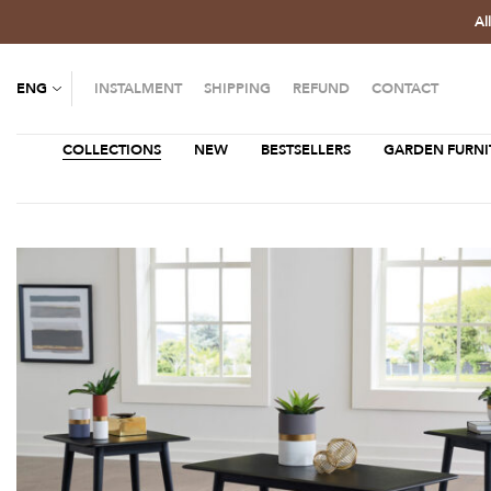
Al
ENG
INSTALMENT
SHIPPING
REFUND
CONTACT
COLLECTIONS
NEW
BESTSELLERS
GARDEN FURNI