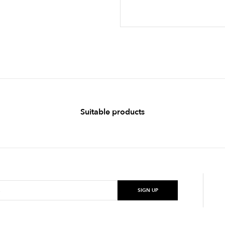
Suitable products