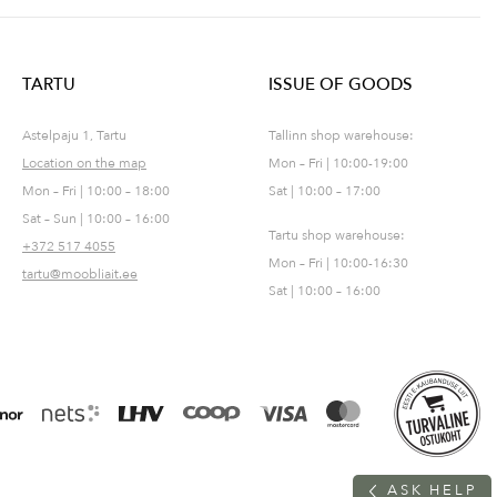
TARTU
ISSUE OF GOODS
Astelpaju 1, Tartu
Tallinn shop warehouse:
Location on the map
Mon – Fri | 10:00-19:00
Mon – Fri | 10:00 – 18:00
Sat | 10:00 – 17:00
Sat – Sun | 10:00 – 16:00
Tartu shop warehouse:
+372 517 4055
Mon – Fri | 10:00-16:30
tartu@moobliait.ee
Sat | 10:00 – 16:00
A
S
K
H
E
L
P