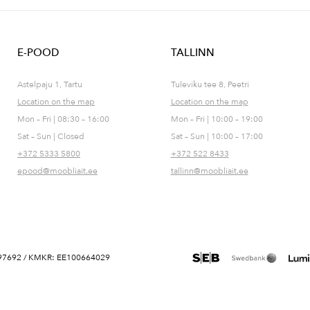
E-POOD
TALLINN
Astelpaju 1, Tartu
Tuleviku tee 8, Peetri
Location on the map
Location on the map
Mon – Fri | 08:30 – 16:00
Mon – Fri | 10:00 – 19:00
Sat – Sun | Closed
Sat – Sun | 10:00 – 17:00
+372 5333 5800
+372 522 8433
epood@moobliait.ee
tallinn@moobliait.ee
 10697692 / KMKR: EE100664029