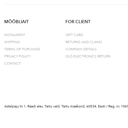
MÖÖBLIAIT
FOR CLIENT
INSTALMENT
GIFT CARD
SHIPPING
RETURNS AND CLAIMS
TERMS OF PURCHASE
COMPANY DETAILS
PRIVACY POLICY
OLD ELECTRONICS RETURN
CONTACT
Astelpaju tn 1, Raadi alev, Tartu vald, Tartu maakond, 60534, Eesti / Reg. nr.