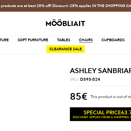
l products are at least 25% off! Discount -25% applies IN THE SHOPPING C
TURE
SOFT FURNITURE
TABLES
CHAIRS
CUPBOARDS
CLEARANCE SALE
ASHLEY SANBRIA
SKU:
D393-024
85
€
This product is out of s
63.
SPECIAL PRICE
DISCOUNT APPLIES FROM A SHOPPING C