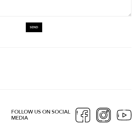
FOLLOW US ON SOCIAL
MEDIA