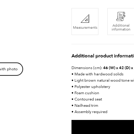
Additional
Measurements
information
Additional product informat
Dimensions (cm):
46 (W) x 42 (D) x
with photo
• Made with hardwood solids
• Light brown natural wood tone w
• Polyester upholstery
• Foam cushion
• Contoured seat
• Nailhead trim
• Assembly required