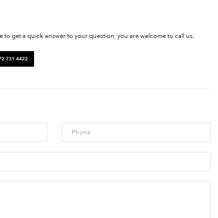
ke to get a quick answer to your question, you are welcome to call us.
72 731 4422