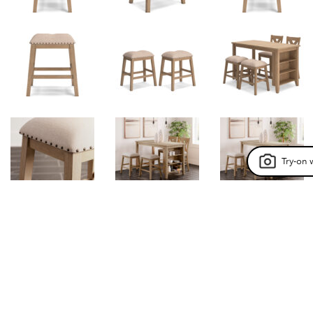
Try-on 