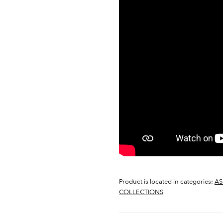
Product is located in categories:
AS
COLLECTIONS