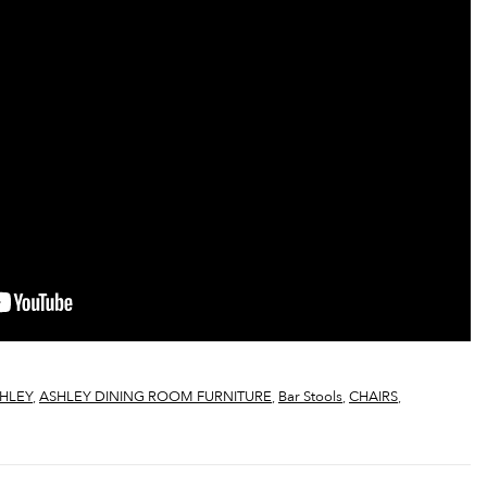
HLEY
,
ASHLEY DINING ROOM FURNITURE
,
Bar Stools
,
CHAIRS
,