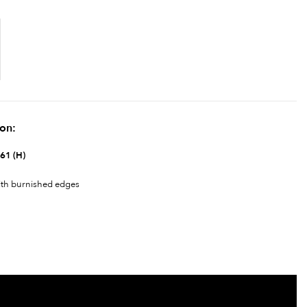
ion:
 61 (H)
ith burnished edges