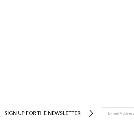
SIGN UP FOR THE NEWSLETTER