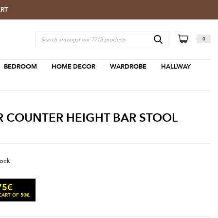
ART
0
BEDROOM
HOME DECOR
WARDROBE
HALLWAY
R COUNTER HEIGHT BAR STOOL
tock
75
€
ART OF 50€.