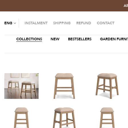
Al
ENG
INSTALMENT
SHIPPING
REFUND
CONTACT
COLLECTIONS
NEW
BESTSELLERS
GARDEN FURNI