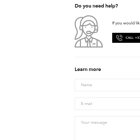
Do you need help?
If you would li
CALL: +3
Learn more