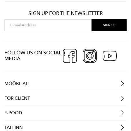
SIGN UP FOR THE NEWSLETTER
FOLLOW US ON SOCIAL
MEDIA
MÖÖBLIAIT
FOR CLIENT
E-POOD
TALLINN