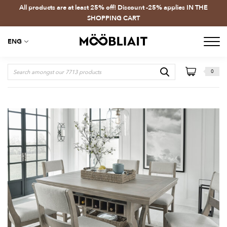
All products are at least 25% off! Discount -25% applies IN THE
SHOPPING CART
ENG
0