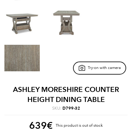
Try-on with camera
ASHLEY MORESHIRE COUNTER
HEIGHT DINING TABLE
SKU:
D799-32
639
€
This product is out of stock