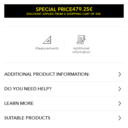
479.25
€
SPECIAL PRICE
DISCOUNT APPLIES FROM A SHOPPING CART OF 50€.
Measurements
Additional
information
ADDITIONAL PRODUCT INFORMATION:
DO YOU NEED HELP?
LEARN MORE
SUITABLE PRODUCTS