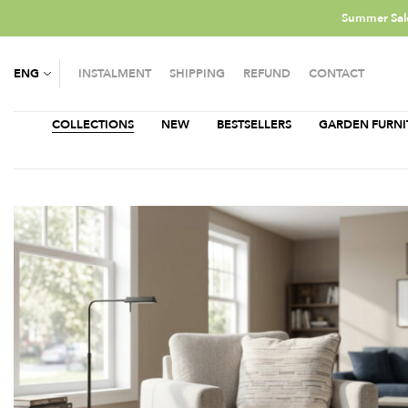
Summer Sale
ENG
INSTALMENT
SHIPPING
REFUND
CONTACT
COLLECTIONS
NEW
BESTSELLERS
GARDEN FURNI