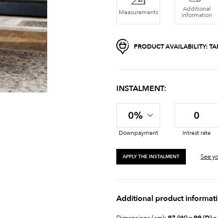
Additional
Measurements
information
PRODUCT AVAILABILITY:
TA
INSTALMENT:
0%
0
Downpayment
Intrest rate
See yo
APPLY THE INSTALMENT
Additional product informat