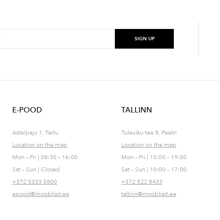
E-POOD
TALLINN
Astelpaju 1, Tartu
Tuleviku tee 8, Peetri
Location on the map
Location on the map
Mon – Fri | 08:30 – 16:00
Mon – Fri | 10:00 – 19:00
Sat – Sun | Closed
Sat – Sun | 10:00 – 17:00
+372 5333 5800
+372 522 8433
epood@moobliait.ee
tallinn@moobliait.ee