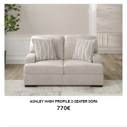
ASHLEY HIGH PROFILE 2-SEATER SOFA
770
€