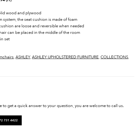
 94 (H)
solid wood and plywood
rm system, the seat cushion is made of foam
 cushion are loose and reversible when needed
hair can be placed in the middle of the room
in set
mchairs
,
ASHLEY
,
ASHLEY UPHOLSTERED FURNITURE
,
COLLECTIONS
,
ke to get a quick answer to your question, you are welcome to call us.
72 731 4422