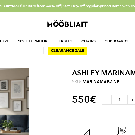
: Outdoor furniture from 40% off | Get 10% off regular-priced items with c
TURE
SOFT FURNITURE
TABLES
CHAIRS
CUPBOARDS
CLEARANCE SALE
ASHLEY MARINA
SKU:
MARINAMAE-1NE
550
€
-
+