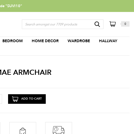
ode "SUVI10"
0
BEDROOM
HOME DECOR
WARDROBE
HALLWAY
MAE ARMCHAIR
ADD TO CART