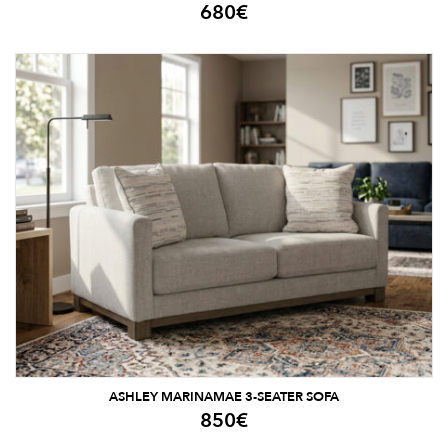
680
€
ASHLEY MARINAMAE 3-SEATER SOFA
850
€