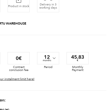
Delivery in 3
Product in stock
working days
RTU WAREHOUSE
12
45.83
0€
months
€
Contract
Period
Monthly
conclusion fee
Payment
ur instalment limit here!
ion: