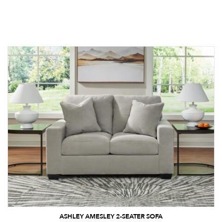
ASHLEY AMESLEY 2-SEATER SOFA