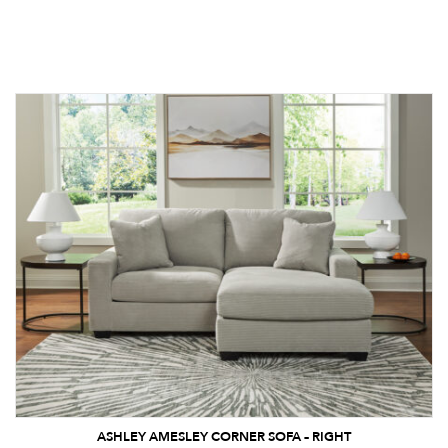
ASHLEY AMESLEY CORNER SOFA – RIGHT