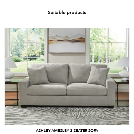
Suitable products
ASHLEY AMESLEY 3-SEATER SOFA