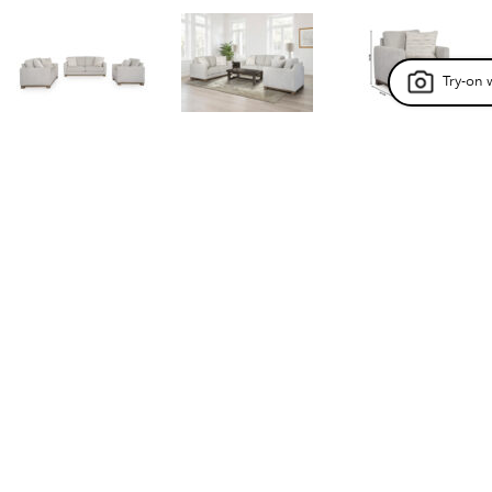
Try-on 