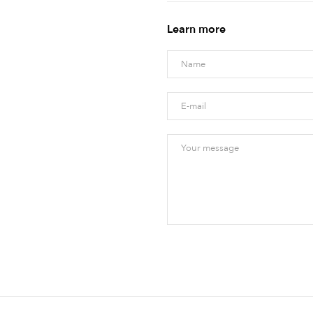
Learn more