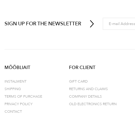
SIGN UP FOR THE NEWSLETTER
MÖÖBLIAIT
FOR CLIENT
INSTALMENT
GIFT CARD
SHIPPING
RETURNS AND CLAIMS
TERMS OF PURCHASE
COMPANY DETAILS
PRIVACY POLICY
OLD ELECTRONICS RETURN
CONTACT