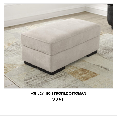
ASHLEY HIGH PROFILE OTTOMAN
225
€