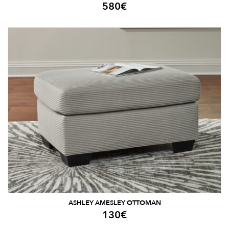
580
€
ASHLEY AMESLEY OTTOMAN
130
€