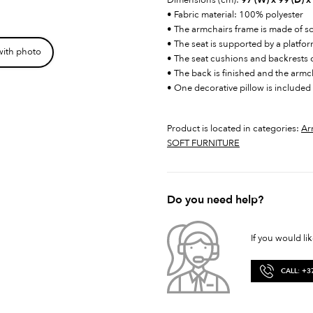
Dimensions (cm):
97 (W) x 99 (D) x
• Fabric material: 100% polyester
• The armchairs frame is made of 
• The seat is supported by a platfo
with photo
• The seat cushions and backrests
• The back is finished and the armc
• One decorative pillow is included 
Product is located in categories:
Ar
SOFT FURNITURE
Do you need help?
If you would li
CALL: +3