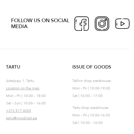
FOLLOW US ON SOCIAL
MEDIA
TARTU
ISSUE OF GOODS
Astelpaju 1, Tartu
Tallinn shop warehouse:
Location on the map
Mon – Fri | 10:00-19:00
Mon – Fri | 10:00 – 18:00
Sat | 10:00 – 17:00
Sat – Sun | 10:00 – 16:00
Tartu shop warehouse:
+372 517 4055
Mon – Fri | 10:00-16:30
tartu@moobliait.ee
Sat | 10:00 – 16:00