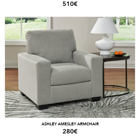
510
€
ASHLEY AMESLEY ARMCHAIR
280
€