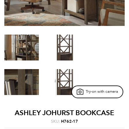
Try-on with camera
ASHLEY JOHURST BOOKCASE
SKU:
H762-17