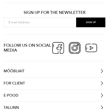
SIGN UP FOR THE NEWSLETTER
FOLLOW US ON SOCIAL
MEDIA
MÖÖBLIAIT
FOR CLIENT
E-POOD
TALLINN