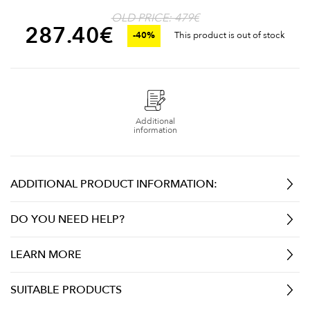
OLD PRICE: 479€
287.40
€
-40%
This product is out of stock
Additional
information
ADDITIONAL PRODUCT INFORMATION:
DO YOU NEED HELP?
LEARN MORE
SUITABLE PRODUCTS