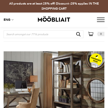
All products are at least 25% off! Discount -25% applies IN THE
SHOPPING CART
ENG
0