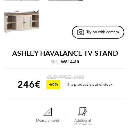
Try-on with camera
ASHLEY HAVALANCE TV-STAND
SKU:
W814-30
OLD PRICE: 615€
246
€
-60%
This product is out of stock
Measurements
Additional
information