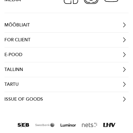
MÖÖBLIAIT
FOR CLIENT
E-POOD
TALLINN
TARTU
ISSUE OF GOODS