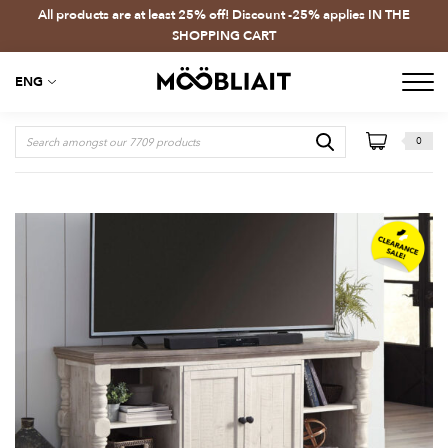
All products are at least 25% off! Discount -25% applies IN THE
SHOPPING CART
ENG
0