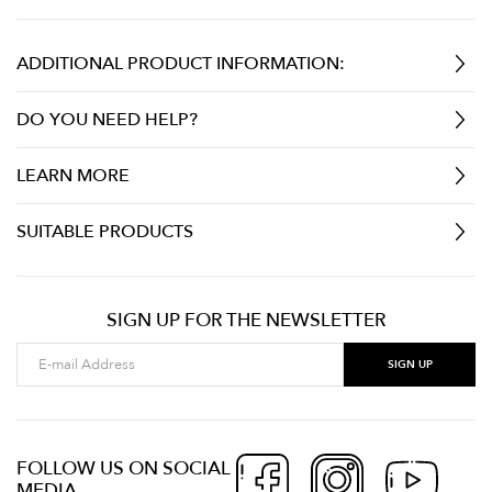
ADDITIONAL PRODUCT INFORMATION:
DO YOU NEED HELP?
LEARN MORE
SUITABLE PRODUCTS
SIGN UP FOR THE NEWSLETTER
FOLLOW US ON SOCIAL
MEDIA