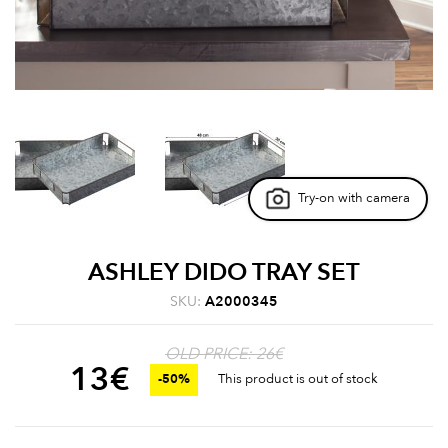
Try-on with camera
ASHLEY DIDO TRAY SET
SKU:
A2000345
OLD PRICE: 26€
13
€
-50%
This product is out of stock