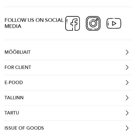
FOLLOW US ON SOCIAL
MEDIA
MÖÖBLIAIT
FOR CLIENT
E-POOD
TALLINN
TARTU
ISSUE OF GOODS