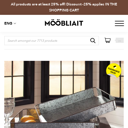
All products are at least 25% off! Discount -25% applies IN THE
SHOPPING CART
ENG
…