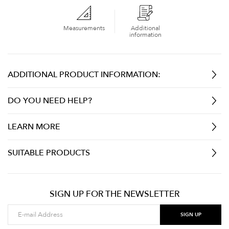
Measurements
Additional
information
ADDITIONAL PRODUCT INFORMATION:
DO YOU NEED HELP?
LEARN MORE
SUITABLE PRODUCTS
SIGN UP FOR THE NEWSLETTER