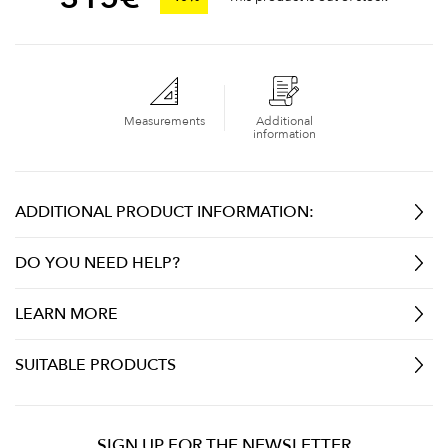
Measurements
Additional
information
ADDITIONAL PRODUCT INFORMATION:
DO YOU NEED HELP?
LEARN MORE
SUITABLE PRODUCTS
SIGN UP FOR THE NEWSLETTER