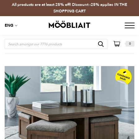
All products are at least 25% off! Discount -25% applies IN THE
SHOPPING CART
ENG
0