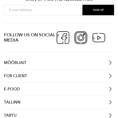
FOLLOW US ON SOCIAL
MEDIA
MÖÖBLIAIT
FOR CLIENT
E-POOD
TALLINN
TARTU