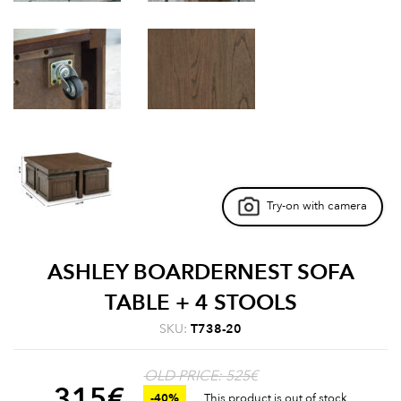
Try-on with camera
ASHLEY BOARDERNEST SOFA
TABLE + 4 STOOLS
SKU:
T738-20
OLD PRICE: 525€
315
€
-40%
This product is out of stock