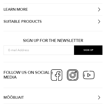
LEARN MORE
SUITABLE PRODUCTS
SIGN UP FOR THE NEWSLETTER
FOLLOW US ON SOCIAL
MEDIA
MÖÖBLIAIT