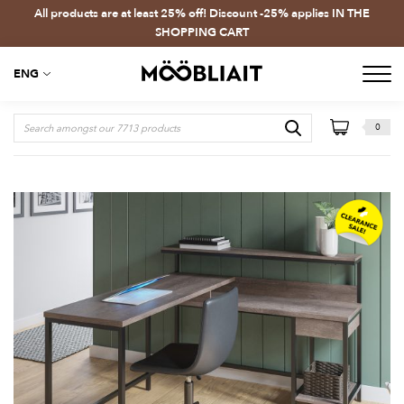
All products are at least 25% off! Discount -25% applies IN THE
SHOPPING CART
ENG
0