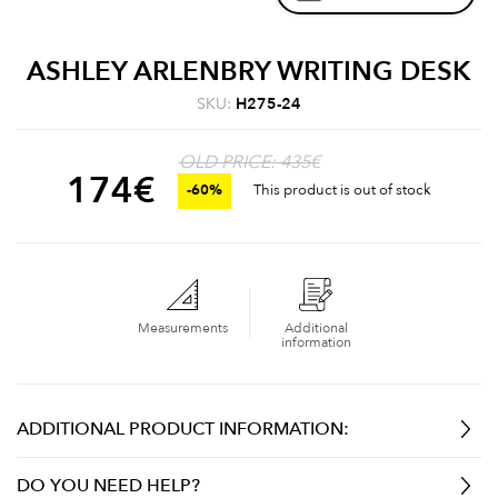
ASHLEY ARLENBRY WRITING DESK
SKU:
H275-24
OLD PRICE: 435€
174
€
-60%
This product is out of stock
Measurements
Additional
information
ADDITIONAL PRODUCT INFORMATION:
DO YOU NEED HELP?