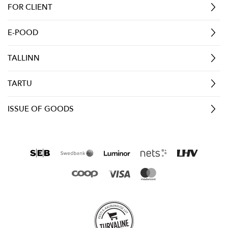
FOR CLIENT
E-POOD
TALLINN
TARTU
ISSUE OF GOODS