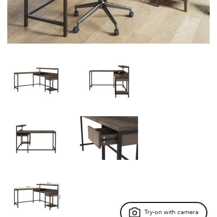
Try-on with camera