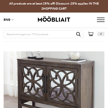
All products are at least 25% off! Discount -25% applies IN THE
SHOPPING CART
ENG
0