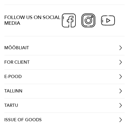
FOLLOW US ON SOCIAL
MEDIA
MÖÖBLIAIT
FOR CLIENT
E-POOD
TALLINN
TARTU
ISSUE OF GOODS