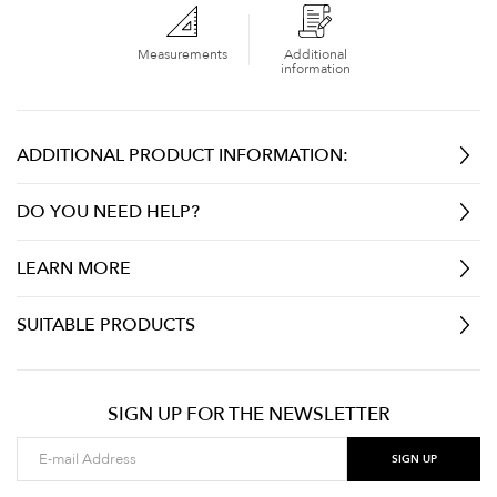
Measurements
Additional
information
ADDITIONAL PRODUCT INFORMATION:
DO YOU NEED HELP?
LEARN MORE
SUITABLE PRODUCTS
SIGN UP FOR THE NEWSLETTER