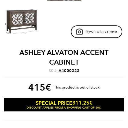
Try-on with camera
ASHLEY ALVATON ACCENT
CABINET
SKU:
A4000222
415
€
This product is out of stock
311.25
€
SPECIAL PRICE
DISCOUNT APPLIES FROM A SHOPPING CART OF 50€.