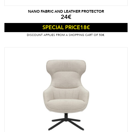
NANO FABRIC AND LEATHER PROTECTOR
24
€
18
€
SPECIAL PRICE
DISCOUNT APPLIES FROM A SHOPPING CART OF 50€.