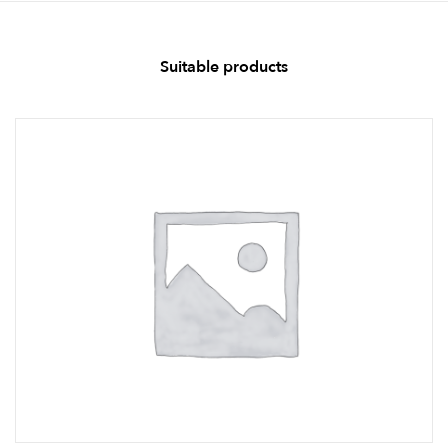
Suitable products