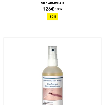
NILS ARMCHAIR
126
€
180
€
-30%