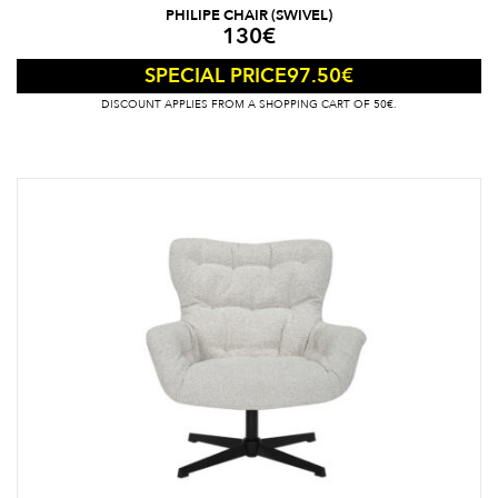
PHILIPE CHAIR (SWIVEL)
130
€
97.50
€
SPECIAL PRICE
DISCOUNT APPLIES FROM A SHOPPING CART OF 50€.