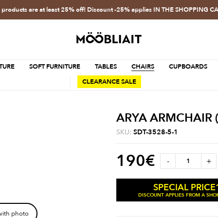
l products are at least 25% off! Discount -25% applies IN THE SHOPPING C
TURE
SOFT FURNITURE
TABLES
CHAIRS
CUPBOARDS
CLEARANCE SALE
ARYA ARMCHAIR (
SKU:
SDT-3528-5-1
190
€
-
+
SPECIAL PRICE
DISCOUNT APPLIES FROM A SHOP
with photo