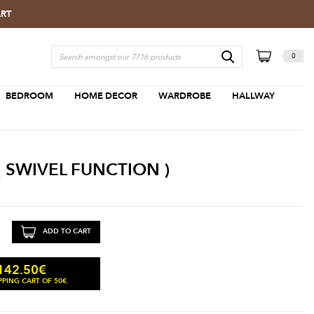
ART
0
BEDROOM
HOME DECOR
WARDROBE
HALLWAY
 SWIVEL FUNCTION )
ADD TO CART
142.50
€
PING CART OF 50€.