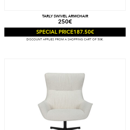
TARLY SWIVEL ARMCHAIR
250
€
187.50
€
SPECIAL PRICE
DISCOUNT APPLIES FROM A SHOPPING CART OF 50€.