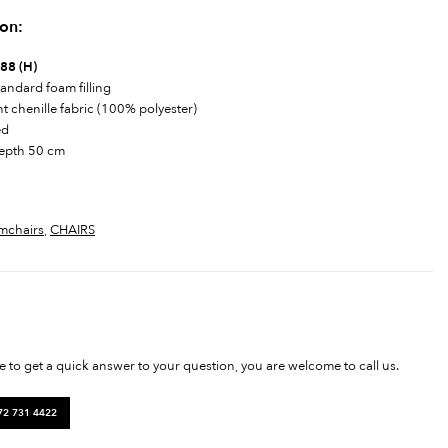
ion:
 88 (H)
andard foam filling
nt chenille fabric (100% polyester)
ed
depth 50 cm
mchairs
,
CHAIRS
ke to get a quick answer to your question, you are welcome to call us.
72 731 4422