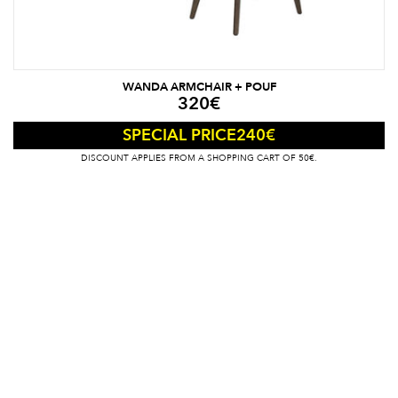
WANDA ARMCHAIR + POUF
320
€
240
€
SPECIAL PRICE
DISCOUNT APPLIES FROM A SHOPPING CART OF 50€.