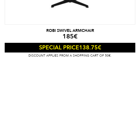
ROBI SWIVEL ARMCHAIR
185
€
138.75
€
SPECIAL PRICE
DISCOUNT APPLIES FROM A SHOPPING CART OF 50€.