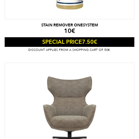
STAIN REMOVER ONESYSTEM
10
€
7.50
€
SPECIAL PRICE
DISCOUNT APPLIES FROM A SHOPPING CART OF 50€.