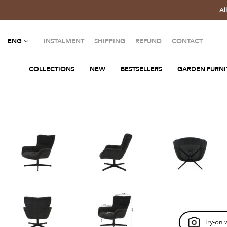
Al
ENG
INSTALMENT
SHIPPING
REFUND
CONTACT
COLLECTIONS
NEW
BESTSELLERS
GARDEN FURNI
Try-on 