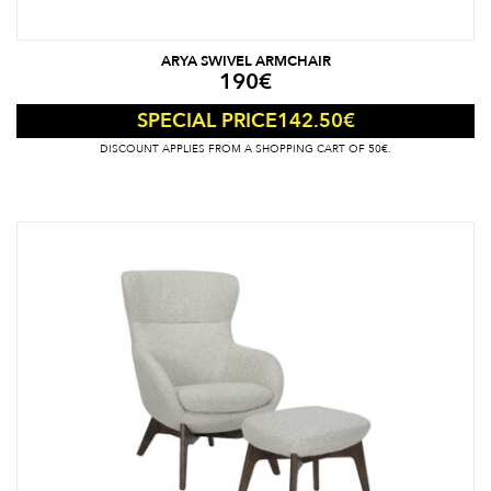
ARYA SWIVEL ARMCHAIR
190
€
142.50
€
SPECIAL PRICE
DISCOUNT APPLIES FROM A SHOPPING CART OF 50€.