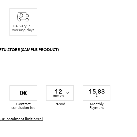
Delivery in 3
working days
RTU STORE (SAMPLE PRODUCT)
12
15.83
0€
months
€
Contract
Period
Monthly
conclusion fee
Payment
ur instalment limit here!