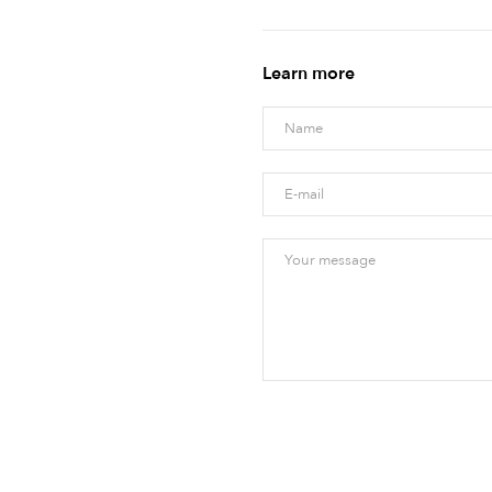
Learn more