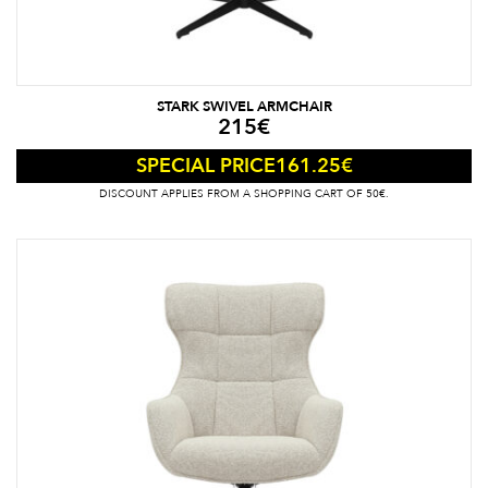
STARK SWIVEL ARMCHAIR
215
€
161.25
€
SPECIAL PRICE
DISCOUNT APPLIES FROM A SHOPPING CART OF 50€.