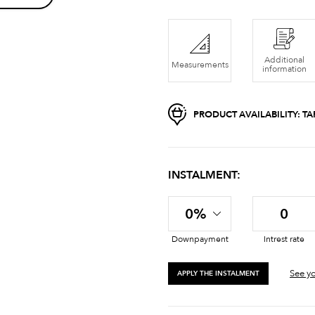
Additional
Measurements
information
PRODUCT AVAILABILITY:
TA
INSTALMENT:
0%
0
Downpayment
Intrest rate
See yo
APPLY THE INSTALMENT