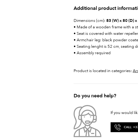
Additional product informat
Dimensions (cm):
83 (W) x 80 (D) x
• Made of a wooden frame with a st
• Seat is covered with water repelle
• Armchair leg: black powder coat
• Seating lenght is 52 cm, seating 
• Assembly required
Product is located in categories:
Ar
Do you need help?
If you would li
CALL: +3