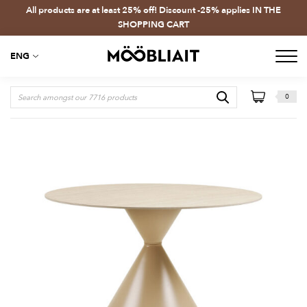
All products are at least 25% off! Discount -25% applies IN THE
SHOPPING CART
ENG
0