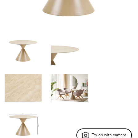
Try-on with camera