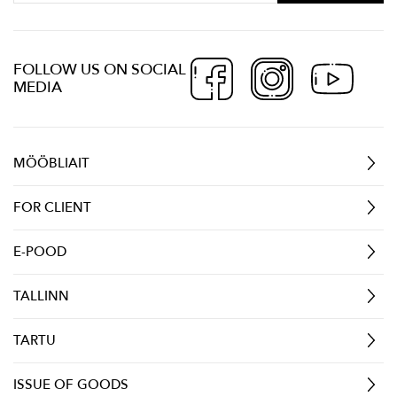
FOLLOW US ON SOCIAL
MEDIA
MÖÖBLIAIT
FOR CLIENT
E-POOD
TALLINN
TARTU
ISSUE OF GOODS