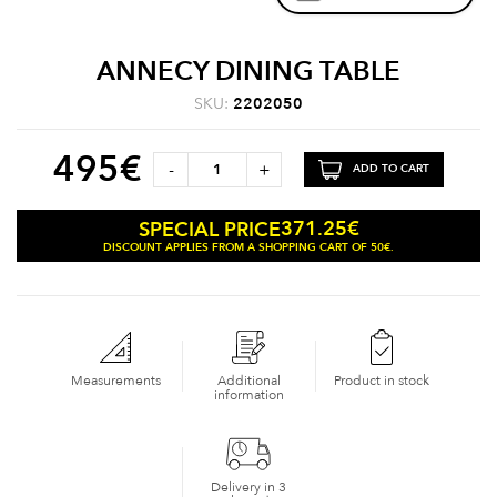
ANNECY DINING TABLE
SKU:
2202050
495
€
-
+
ADD TO CART
371.25
€
SPECIAL PRICE
DISCOUNT APPLIES FROM A SHOPPING CART OF 50€.
Measurements
Additional
Product in stock
information
Delivery in 3