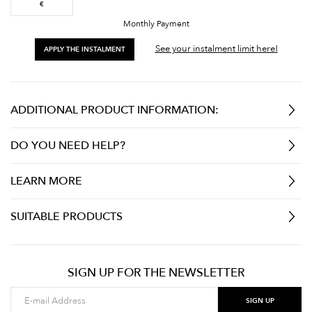
€
Monthly Payment
See your instalment limit here!
APPLY THE INSTALMENT
ADDITIONAL PRODUCT INFORMATION:
DO YOU NEED HELP?
LEARN MORE
SUITABLE PRODUCTS
SIGN UP FOR THE NEWSLETTER