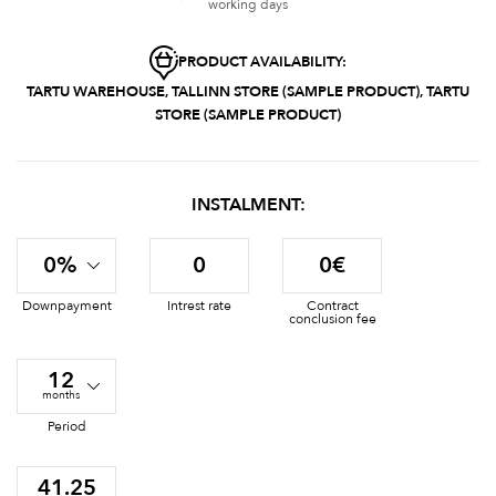
working days
PRODUCT AVAILABILITY:
TARTU WAREHOUSE, TALLINN STORE (SAMPLE PRODUCT), TARTU
STORE (SAMPLE PRODUCT)
INSTALMENT:
0%
0
0€
Downpayment
Intrest rate
Contract
conclusion fee
12
months
Period
41.25