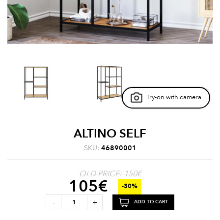
Try-on with camera
ALTINO SELF
SKU:
46890001
OLD PRICE: 150€
105
€
-30%
-
+
ADD TO CART