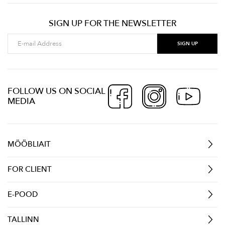
SIGN UP FOR THE NEWSLETTER
FOLLOW US ON SOCIAL
MEDIA
MÖÖBLIAIT
FOR CLIENT
E-POOD
TALLINN