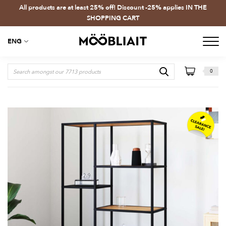
All products are at least 25% off! Discount -25% applies IN THE
SHOPPING CART
ENG
0