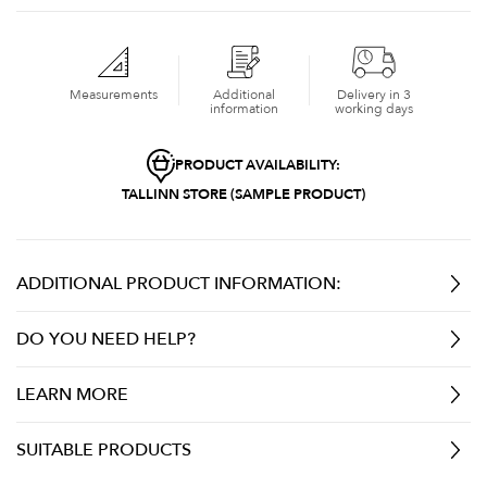
Measurements
Additional
Delivery in 3
information
working days
PRODUCT AVAILABILITY:
TALLINN STORE (SAMPLE PRODUCT)
ADDITIONAL PRODUCT INFORMATION:
DO YOU NEED HELP?
LEARN MORE
SUITABLE PRODUCTS