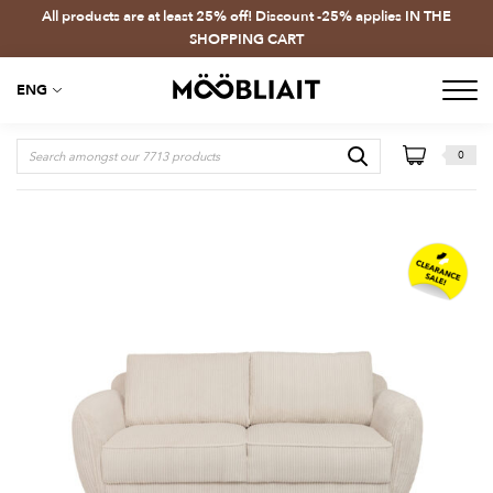
All products are at least 25% off! Discount -25% applies IN THE
SHOPPING CART
ENG
0