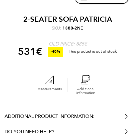
2-SEATER SOFA PATRICIA
SKU:
1388-2NE
OLD PRICE: 885€
531
€
-40%
This product is out of stock
Measurements
Additional
information
ADDITIONAL PRODUCT INFORMATION:
DO YOU NEED HELP?