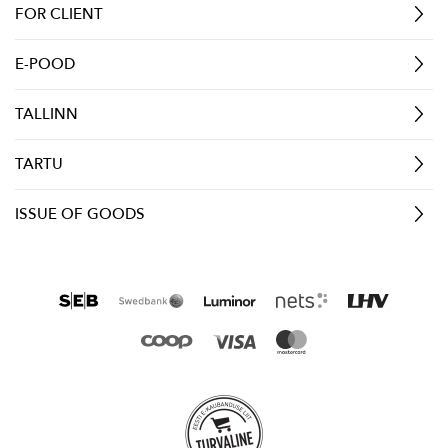
FOR CLIENT
E-POOD
TALLINN
TARTU
ISSUE OF GOODS