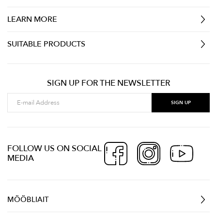
LEARN MORE
SUITABLE PRODUCTS
SIGN UP FOR THE NEWSLETTER
FOLLOW US ON SOCIAL
MEDIA
MÖÖBLIAIT