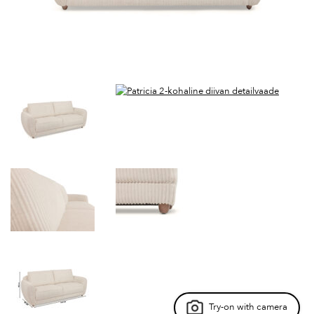
Try-on with camera